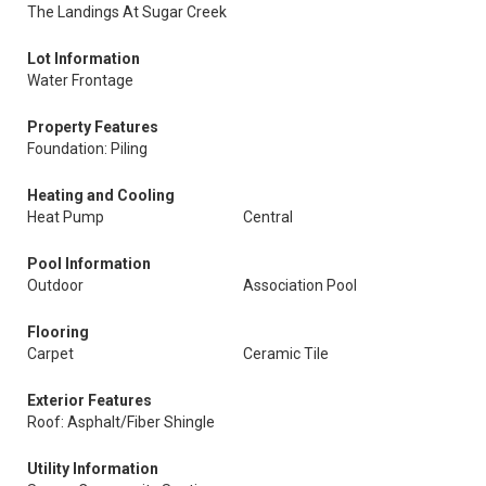
The Landings At Sugar Creek
Lot Information
Water Frontage
Property Features
Foundation: Piling
Heating and Cooling
Heat Pump
Central
Pool Information
Outdoor
Association Pool
Flooring
Carpet
Ceramic Tile
Exterior Features
Roof: Asphalt/Fiber Shingle
Utility Information