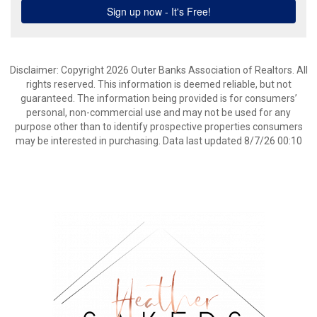
Disclaimer: Copyright 2026 Outer Banks Association of Realtors. All
rights reserved. This information is deemed reliable, but not
guaranteed. The information being provided is for consumers’
personal, non-commercial use and may not be used for any
purpose other than to identify prospective properties consumers
may be interested in purchasing. Data last updated 8/7/26 00:10