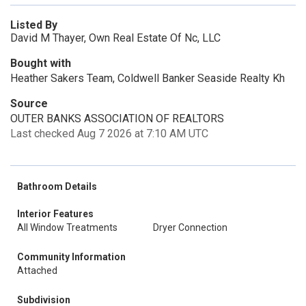
Listed By
David M Thayer, Own Real Estate Of Nc, LLC
Bought with
Heather Sakers Team, Coldwell Banker Seaside Realty Kh
Source
OUTER BANKS ASSOCIATION OF REALTORS
Last checked Aug 7 2026 at 7:10 AM UTC
Bathroom Details
Interior Features
All Window Treatments
Dryer Connection
Community Information
Attached
Subdivision