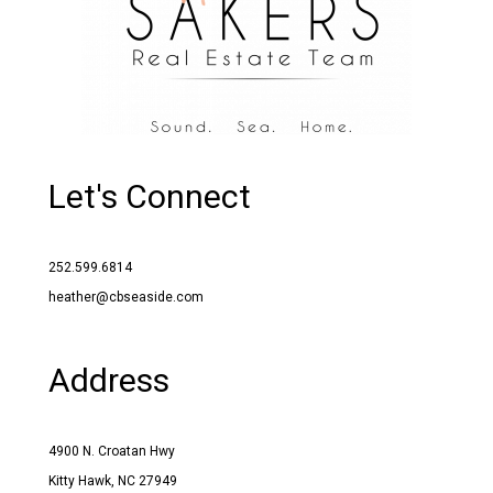
Let's Connect
252.599.6814
heather@cbseaside.com
Address
4900 N. Croatan Hwy
Kitty Hawk, NC 27949