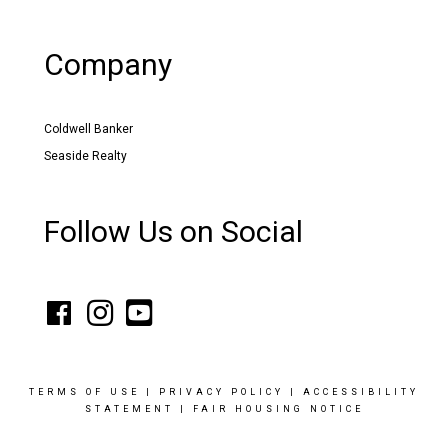
Company
Coldwell Banker
Seaside Realty
Follow Us on Social
TERMS OF USE
|
PRIVACY POLICY
|
ACCESSIBILITY
STATEMENT
|
FAIR HOUSING NOTICE