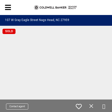
107 W Gray Eagle Street Nags Head, NC 27959
SOLD
Contact agent