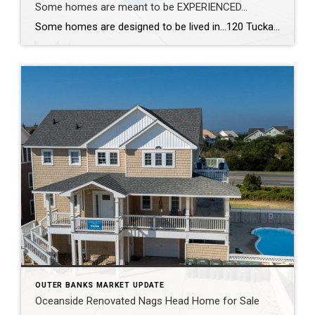
Some homes are meant to be EXPERIENCED…
Some homes are designed to be lived in…120 Tuckahoe Drive in Duck, NC, is designed to be experienced. With a reverse floor plan, the living spaces rise toward the views so the best moments of the day happen right where you gather. The kitchen was completely reimagined—new appliances, new countertops, new flooring—all wrapped in fresh, […]
OUTER BANKS MARKET UPDATE
Oceanside Renovated Nags Head Home for Sale