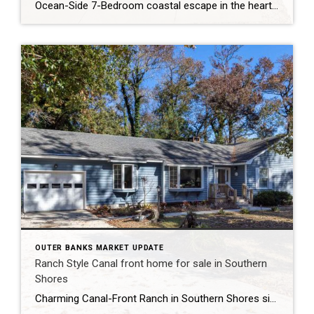
Ocean-Side 7-Bedroom coastal escape in the heart of Nags Head’s Coastal Cove neighborhood! 112 Sandpebble Court in Nags Head, NC Asking $1,199,999 This fun and functional home has been beautifully renovated with an updated kitchen, stylish coastal décor, and a NEW Fortified Roof, offering the perfect mix of comfort, entertainment, and ocean-view relaxation.
OUTER BANKS MARKET UPDATE
Ranch Style Canal front home for sale in Southern
Shores
Charming Canal-Front Ranch in Southern Shores situated on an oversized 35,500 sq. ft. homesite offering exceptional privacy, space, and water access! 226 N. Dogwood Trail in Southern Shores Asking $699,000 Single Level Living Bulkhead + Private Boat Dock Direct Canal / Water Access 3 Bedrooms + 2 Full Baths 1 Car Garage Oak Hardwood Flooring […]