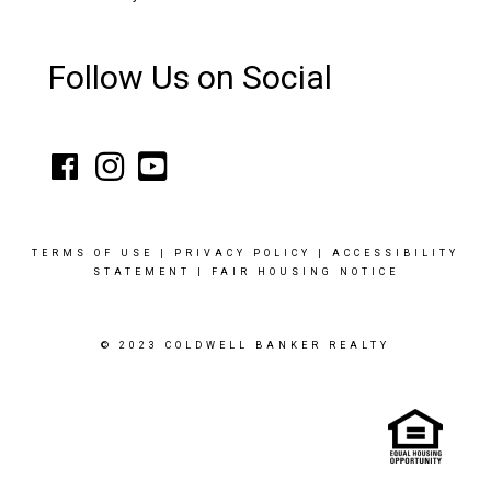
Follow Us on Social
TERMS OF USE
|
PRIVACY POLICY
|
ACCESSIBILITY
STATEMENT
|
FAIR HOUSING NOTICE
© 2023 COLDWELL BANKER REALTY