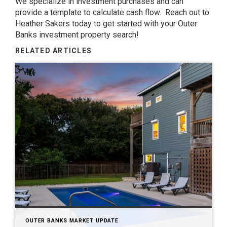
We specialize in investment purchases and can
provide a template to calculate cash flow. Reach out to
Heather Sakers today to get started with your Outer
Banks investment property search!
RELATED ARTICLES
OUTER BANKS MARKET UPDATE