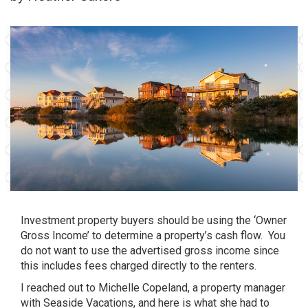
Investment property buyers should be using the ‘Owner
Gross Income’ to determine a property’s cash flow. You
do not want to use the advertised gross income since
this includes fees charged directly to the renters.
I reached out to Michelle Copeland, a property manager
with Seaside Vacations, and here is what she had to