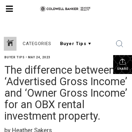
CATEGORIES
BUYER TIPS
•
MAY 24, 2023
The difference between
SHARE
‘Advertised Gross Income’
and ‘Owner Gross Income’
for an OBX rental
investment property.
by Heather Sakers