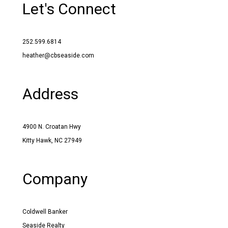
Let's Connect
252.599.6814
heather@cbseaside.com
Address
4900 N. Croatan Hwy
Kitty Hawk, NC 27949
Company
Coldwell Banker
Seaside Realty