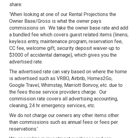
share:
‘When looking at one of our Rental Projections the
Owner Base/Gross is what the owner pays
commissions on.
We take the owner base rate and add
a bundled fee which covers guest related items (linens,
keyless entry, maintenance program, reservation fee,
CC fee, welcome gift, security deposit waiver-up to
$3000 of accidental damage), which gives you the
advertised rate.
The advertised rate can vary based on where the home
is advertised such as VRBO, Airbnb, Homes2Go,
Google Travel, Whimstay, Marriott Bonvoy, etc. due to
the fees those service providers charge.
Our
commission rate covers all advertising accounting,
cleaning, 24 hr emergency services, etc.
We do not charge our owners any other items other
than commissions such as annual fees or fees per
reservations.’