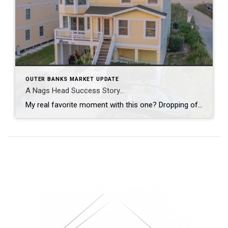
OUTER BANKS MARKET UPDATE
A Nags Head Success Story…
My real favorite moment with this one? Dropping off the due diligence check to my sellers and leaving with fresh local eggs from their ‘ladies’. From staging and re-styling every space, layering in local art, creating a cinematic video tour, hosting open houses, and guiding it all the way to a strong contract, this was […]