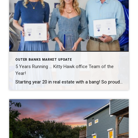
OUTER BANKS MARKET UPDATE
5 Years Running … Kitty Hawk office Team of the
Year!
Starting year 20 in real estate with a bang! So proud of this tiny but mighty team and grateful to celebrate another Team of the Year recognition together. The best part of this business has never been the awards — it’s the people I get to work with every day and the clients who trust […]