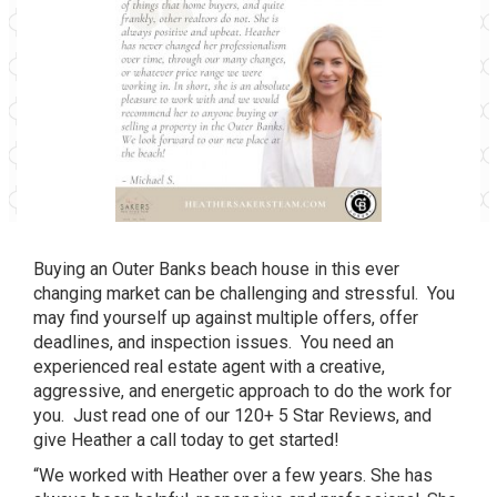
Buying an Outer Banks beach house in this ever
changing market can be challenging and stressful. You
may find yourself up against multiple offers, offer
deadlines, and inspection issues. You need an
experienced real estate agent with a creative,
aggressive, and energetic approach to do the work for
you. Just read one of our 120+ 5 Star Reviews, and
give Heather a call today to get started!
“We worked with Heather over a few years. She has