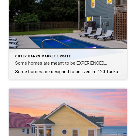
OUTER BANKS MARKET UPDATE
Some homes are meant to be EXPERIENCED…
Some homes are designed to be lived in…120 Tuckahoe Drive in Duck, NC, is designed to be experienced. With a reverse floor plan, the living spaces rise toward the views so the best moments of the day happen right where you gather. The kitchen was completely reimagined—new appliances, new countertops, new flooring—all wrapped in fresh, […]