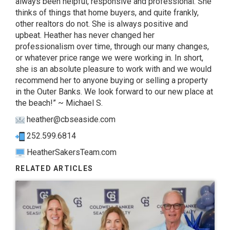
always been helpful, responsive and professional. She
thinks of things that home buyers, and quite frankly,
other realtors do not. She is always positive and
upbeat. Heather has never changed her
professionalism over time, through our many changes,
or whatever price range we were working in. In short,
she is an absolute pleasure to work with and we would
recommend her to anyone buying or selling a property
in the Outer Banks. We look forward to our new place at
the beach!” ~ Michael S.
heather@cbseaside.com
252.599.6814
HeatherSakersTeam.com
RELATED ARTICLES