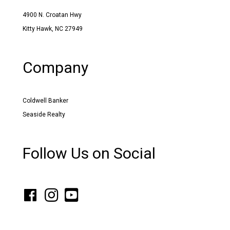
4900 N. Croatan Hwy
Kitty Hawk, NC 27949
Company
Coldwell Banker
Seaside Realty
Follow Us on Social