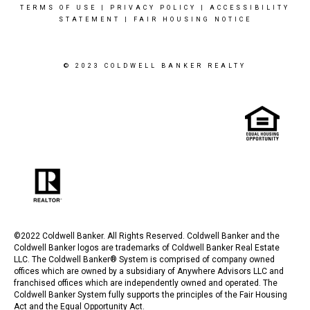
TERMS OF USE
|
PRIVACY POLICY
|
ACCESSIBILITY
STATEMENT
|
FAIR HOUSING NOTICE
© 2023 COLDWELL BANKER REALTY
©2022 Coldwell Banker. All Rights Reserved. Coldwell Banker and the
Coldwell Banker logos are trademarks of Coldwell Banker Real Estate
LLC. The Coldwell Banker® System is comprised of company owned
offices which are owned by a subsidiary of Anywhere Advisors LLC and
franchised offices which are independently owned and operated. The
Coldwell Banker System fully supports the principles of the Fair Housing
Act and the Equal Opportunity Act.