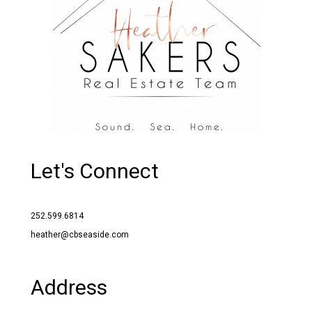
Let's Connect
252.599.6814
heather@cbseaside.com
Address