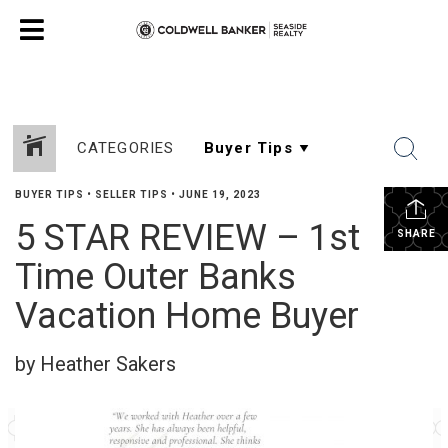
CATEGORIES
BUYER TIPS
•
SELLER TIPS
•
JUNE 19, 2023
5 STAR REVIEW – 1st
SHARE
Time Outer Banks
Vacation Home Buyer
by Heather Sakers