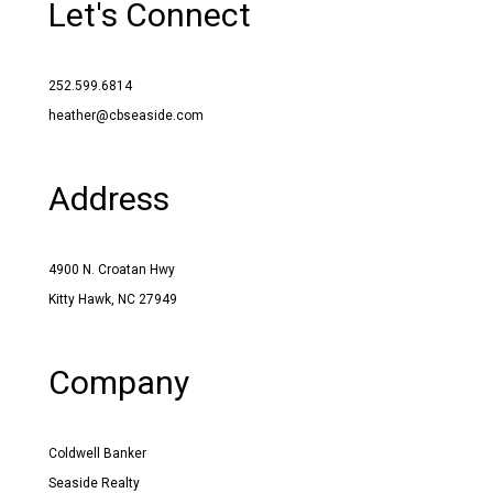
Let's Connect
252.599.6814
heather@cbseaside.com
Address
4900 N. Croatan Hwy
Kitty Hawk, NC 27949
Company
Coldwell Banker
Seaside Realty