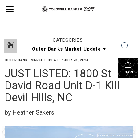
CATEGORIES
OUTER BANKS MARKET UPDATE
•
JULY 28, 2023
JUST LISTED: 1800 St
SHARE
David Road Unit D-1 Kill
Devil Hills, NC
by Heather Sakers