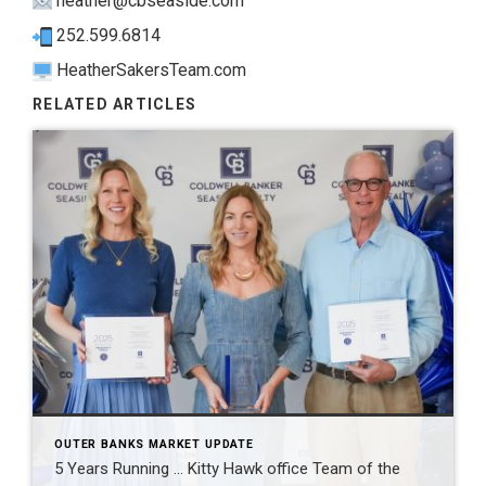
heather@cbseaside.com
252.599.6814
HeatherSakersTeam.com
RELATED ARTICLES
OUTER BANKS MARKET UPDATE
5 Years Running … Kitty Hawk office Team of the