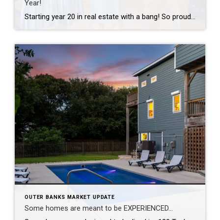
Year!
Starting year 20 in real estate with a bang! So proud of this tiny but mighty team and grateful to celebrate another Team of the Year recognition together. The best part of this business has never been the awards — it’s the people I get to work with every day and the clients who trust […]
OUTER BANKS MARKET UPDATE
Some homes are meant to be EXPERIENCED…