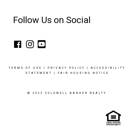
Follow Us on Social
TERMS OF USE
|
PRIVACY POLICY
|
ACCESSIBILITY
STATEMENT
|
FAIR HOUSING NOTICE
© 2023 COLDWELL BANKER REALTY