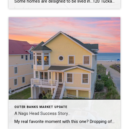
Some homes are designed to be lived in…120 Tuckahoe Drive in Duck, NC, is designed to be experienced. With a reverse floor plan, the living spaces rise toward the views so the best moments of the day happen right where you gather. The kitchen was completely reimagined—new appliances, new countertops, new flooring—all wrapped in fresh, […]
OUTER BANKS MARKET UPDATE
A Nags Head Success Story…
My real favorite moment with this one? Dropping off the due diligence check to my sellers and leaving with fresh local eggs from their ‘ladies’. From staging and re-styling every space, layering in local art, creating a cinematic video tour, hosting open houses, and guiding it all the way to a strong contract, this was […]