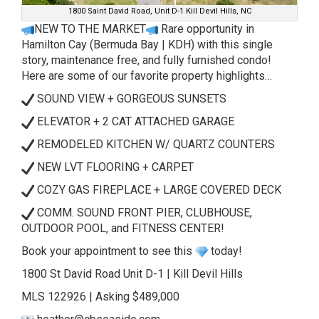
1800 Saint David Road, Unit D-1 Kill Devil Hills, NC
NEW TO THE MARKET
Rare opportunity in
Hamilton Cay (Bermuda Bay | KDH) with this single
story, maintenance free, and fully furnished condo!
Here are some of our favorite property highlights…
SOUND VIEW + GORGEOUS SUNSETS
ELEVATOR + 2 CAT ATTACHED GARAGE
REMODELED KITCHEN W/ QUARTZ COUNTERS
NEW LVT FLOORING + CARPET
COZY GAS FIREPLACE + LARGE COVERED DECK
COMM. SOUND FRONT PIER, CLUBHOUSE,
OUTDOOR POOL, and FITNESS CENTER!
Book your appointment to see this
today!
1800 St David Road Unit D-1 | Kill Devil Hills
MLS 122926 | Asking $489,000