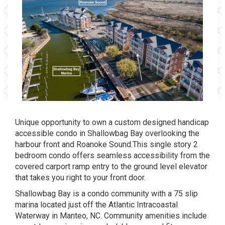
Unique opportunity to own a custom designed handicap
accessible condo in Shallowbag Bay overlooking the
harbour front and Roanoke Sound.This single story 2
bedroom condo offers seamless accessibility from the
covered carport ramp entry to the ground level elevator
that takes you right to your front door.
Shallowbag Bay is a condo community with a 75 slip
marina located just off the Atlantic Intracoastal
Waterway in Manteo, NC. Community amenities include