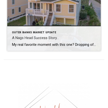
OUTER BANKS MARKET UPDATE
A Nags Head Success Story…
My real favorite moment with this one? Dropping off the due diligence check to my sellers and leaving with fresh local eggs from their ‘ladies’. From staging and re-styling every space, layering in local art, creating a cinematic video tour, hosting open houses, and guiding it all the way to a strong contract, this was […]