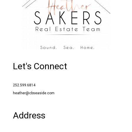
Let's Connect
252.599.6814
heather@cbseaside.com
Address