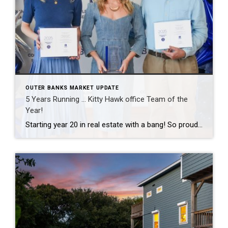
OUTER BANKS MARKET UPDATE
5 Years Running … Kitty Hawk office Team of the
Year!
Starting year 20 in real estate with a bang! So proud of this tiny but mighty team and grateful to celebrate another Team of the Year recognition together. The best part of this business has never been the awards — it’s the people I get to work with every day and the clients who trust […]