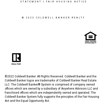
STATEMENT
|
FAIR HOUSING NOTICE
© 2023 COLDWELL BANKER REALTY
©2022 Coldwell Banker. All Rights Reserved. Coldwell Banker and the
Coldwell Banker logos are trademarks of Coldwell Banker Real Estate
LLC. The Coldwell Banker® System is comprised of company owned
offices which are owned by a subsidiary of Anywhere Advisors LLC and
franchised offices which are independently owned and operated. The
Coldwell Banker System fully supports the principles of the Fair Housing
Act and the Equal Opportunity Act.