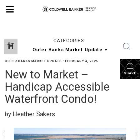
CATEGORIES
OUTER BANKS MARKET UPDATE
•
FEBRUARY 4, 2025
New to Market –
SHARE
Handicap Accessible
Waterfront Condo!
by Heather Sakers