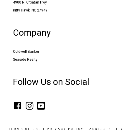
4900 N. Croatan Hwy
Kitty Hawk, NC 27949
Company
Coldwell Banker
Seaside Realty
Follow Us on Social
TERMS OF USE
|
PRIVACY POLICY
|
ACCESSIBILITY