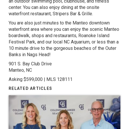
an outdoor swimming pool, clubhouse, and fitness
center. You can also enjoy dining at the onsite
waterfront restaurant, Stripers Bar & Grille.
You are also just minutes to the Manteo downtown
waterfront area where you can enjoy the scenic Manteo
boardwalk, shops and restaurants, Roanoke Island
Festival Park, and our local NC Aquarium, or less than a
10 minute drive to the gorgeous beaches of the Outer
Banks in Nags Head!
901 S. Bay Club Drive
Manteo, NC
Asking $599,000 | MLS 128111
RELATED ARTICLES