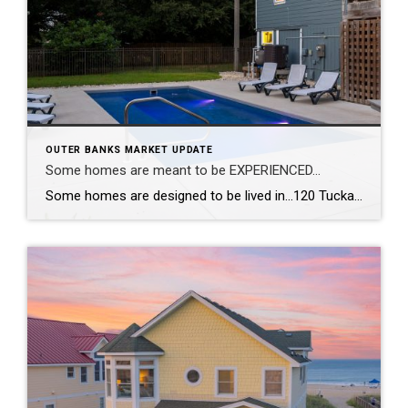
OUTER BANKS MARKET UPDATE
Some homes are meant to be EXPERIENCED…
Some homes are designed to be lived in…120 Tuckahoe Drive in Duck, NC, is designed to be experienced. With a reverse floor plan, the living spaces rise toward the views so the best moments of the day happen right where you gather. The kitchen was completely reimagined—new appliances, new countertops, new flooring—all wrapped in fresh, […]