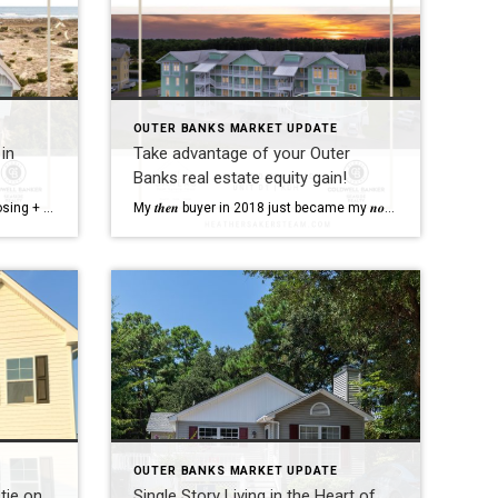
OUTER BANKS MARKET UPDATE
in
Take advantage of your Outer
Banks real estate equity gain!
Full service all the way through closing + beyond, including collecting + returning Spectrum equipment when we really really like our out of town clients!
The Outer Banks market can vary per town, so you need an agent who
My 𝒕𝒉𝒆𝒏 buyer in 2018 just became my 𝒏𝒐𝒘 seller in 2023 with a 𝒍𝒐𝒗𝒆𝒍𝒚 equity gain to put towards her brand new home!
OUTER BANKS MARKET UPDATE
tie on
Single Story Living in the Heart of