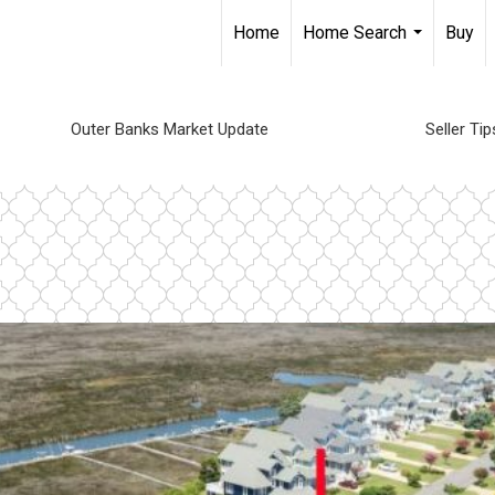
Home
Home Search
Buy
...
Outer Banks Market Update
Seller Tip