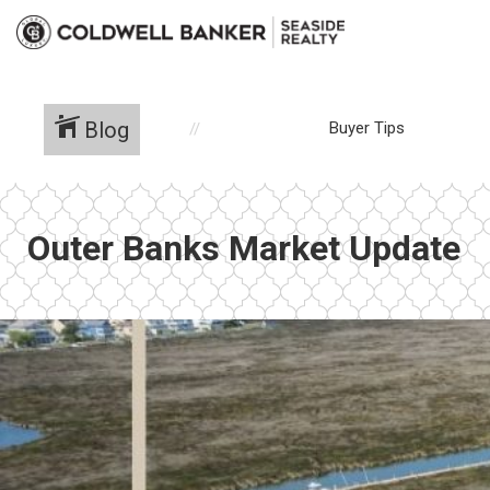
Blog
Buyer Tips
Outer Banks Market Update