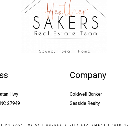
ss
Company
oatan Hwy
Coldwell Banker
, NC 27949
Seaside Realty
|
PRIVACY POLICY
|
ACCESSIBILITY STATEMENT
|
FAIR H