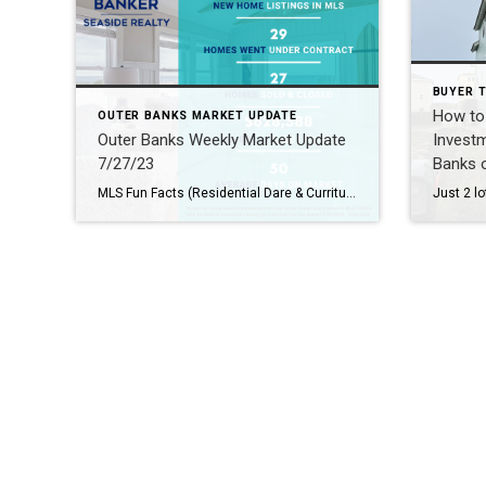
BUYER T
How to 
OUTER BANKS MARKET UPDATE
Outer Banks Weekly Market Update
Investm
7/27/23
Banks o
MLS Fun Facts (Residential Dare & Currituck County): Did you know that out of the 174 June residential listings, 93 have either been sold (30) or are under contract (60)? That’s over 50%! There are 310 single-family homes available for sale: Average Asking Price is $1,281,388 Median Asking Price is $827,000 Average Days on Market: […]