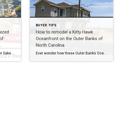
BUYER TIPS
nized
How to remodel a Kitty Hawk
of
Oceanfront on the Outer Banks of
.
North Carolina.
I am so honored to see the Heather Sakers Team recognized by Real Trends and Tom Ferry’s ‘Americas Best’, the top 1.5% of more than 1.6 million licensed Realtors nationwide! We work tirelessly for our clients because you deserve to be our top priority. Your real estate goals and dreams are our full time job […]
Ever wonder how these Outer Banks Oceanfront cuties get a full makeover? The vacant lots themselves are typically not buildable and here is why. To build brand new, the current rule of thumb is that the property has to be 60′ back from the 1st line of stable vegetation, and in some erosion cases […]