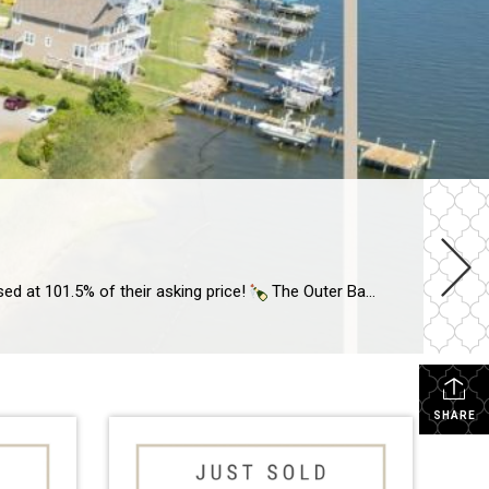
sed at 101.5% of their asking price!
The Outer Banks market can vary per town, so you need an agent who understands our unique market. I have sold OBX real estate through some highs + […]
SHARE