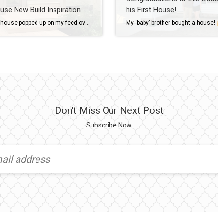
use New Build Inspiration
his First House!
This tiny house popped up on my feed over the summer, and I immediately thought of a client who was considering building. She LOVED it as much as I did + is using it as inspiration for her new house on the water!
My ‘baby’ brother bought a house!
Don't Miss Our Next Post
Subscribe Now