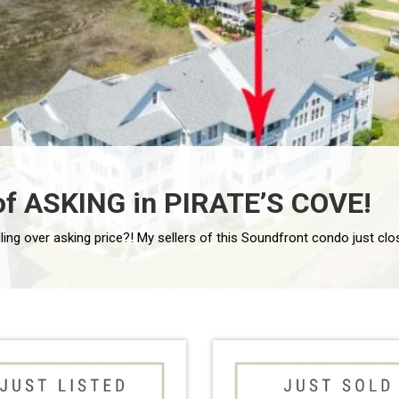
of ASKING in PIRATE’S COVE!
ry residence allowing you to […]
ling over asking price?! My sellers of this Soundfront condo just clo