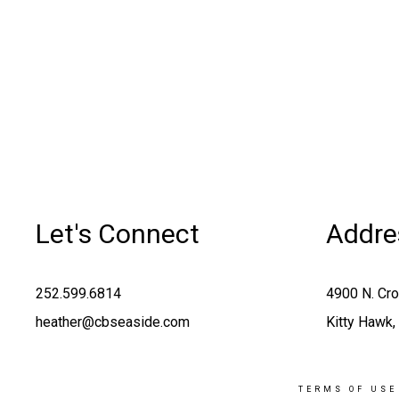
Let's Connect
Addre
252.599.6814
4900 N. Cr
heather@cbseaside.com
Kitty Hawk
TERMS OF USE