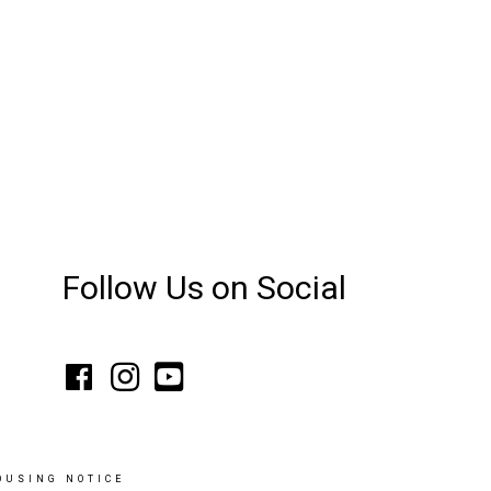
Follow Us on Social
OUSING NOTICE