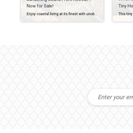
Now for Sale!
Tiny Ho
Enjoy coastal living at its finest with unobstructed water views over the Currituck Sound in this well appointed and ultra private Sanderling home. This stunning custom home built by Ken Green checks all the ‘waterfront dream home’ boxes situated on over 1/2 acre at the end of a quiet cul-de-sac with a private pier, kayak […]