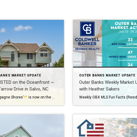
BANKS MARKET UPDATE
OUTER BANKS MARKET UPDATE
ISTED on the Oceanfront ~
Outer Banks Weekly Market 
arrow Drive in Salvo, NC
with Heather Sakers
pagne Shores’
is now on the market! Located on the Oceanfront in Salvo, you will love the Ocean to Sound views, tons of outdoor living space, and direct beach access.