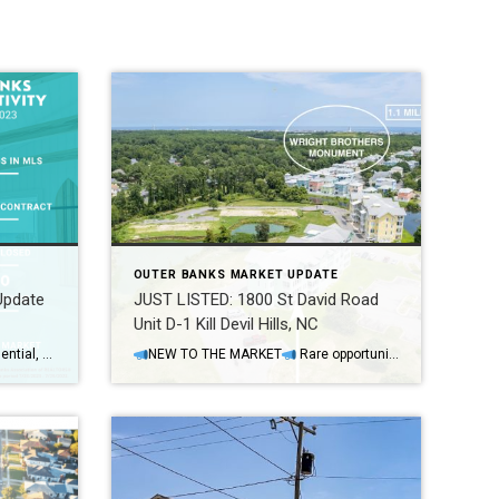
OUTER BANKS MARKET UPDATE
Update
JUST LISTED: 1800 St David Road
Unit D-1 Kill Devil Hills, NC
Weekly OBX MLS Fun Facts (Residential, Dare & Currituck County): We hit the 400 mark in active listings for the first time in a long time! Yes, there are currently 402 active listings for sale. 314 Single-family homes are available for sale: Average Asking Price is $1,279,338 Median Asking Price is $834,000 Average Days on […]
NEW TO THE MARKET
Rare opportunity in Hamilton Cay (Bermuda Bay | KDH) with this single story, maintenance free, and fully furnished condo! Here are some of our favorite property highlights…