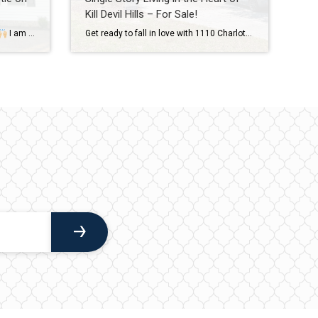
Kill Devil Hills – For Sale!
I am so proud of this first time home buyer coastie of ours + was honored to be a part of the process! Love love love the new digs, Mark & Haley!
Get ready to fall in love with 1110 Charlotte Lane in Kill Devil Hills! For Sale and asking $485,000! Single Story living just 0.1 miles to the Sound front multi use path on Bay Drive! The fenced-in backyard is a standout at this charming property with its beautiful garden area and meandering rock path that […]