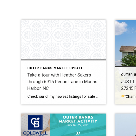
OUTER BANKS MARKET UPDATE
Take a tour with Heather Sakers
OUTER 
through 6915 Pecan Lane in Manns
JUST L
Harbor, NC
27245 F
Check our of my newest listings for sale on the Outer Banks, NC. 6915 Pecan Lane in Manns Harbor is a stunning estate just minutes to the gorgeous beaches of the Outer Banks. Contact Heather Sakers with Coldwell Banker Seaside Realty for more information on this property and all things Outer Banks real estate. VIDEO […]
’Cham