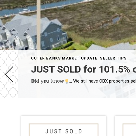
OUTER BANKS MARKET UPDATE
,
SELLER TIPS
JUST SOLD for 101.5% 
𝔻𝕚𝕕 𝕪𝕠𝕦 𝕜𝕟𝕠𝕨
Has your initial second home become your now prima
… We still have OBX properties sel