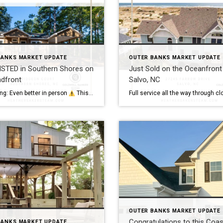
BANKS MARKET UPDATE
OUTER BANKS MARKET UPDATE
ISTED in Southern Shores on
Just Sold on the Oceanfront 
ndfront
Salvo, NC
g: Even better in person
This cutie is just 8 years young, provides low maintenance single story living, and is located on about 230’ of pond frontage. Located in the
OUTER BANKS MARKET UPDATE
Congratulations to this Coas
BANKS MARKET UPDATE