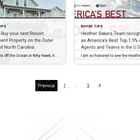
IPS
BUYER TIPS
Buy your next Resort
Heather Sakers Team recog
ent Property on the Outer
as America’s Best Top 1.5% 
f North Carolina.
Agents and Teams in the U.S
Just 2 lots off the Ocean in Kitty Hawk, how incredible would it be to call this home yours? Do you dream of owning an investment property to create passive income and are ready to take the next steps to grow your wealth through real estate? Do you also feel held back by large down […]
Previous
1
…
3
4