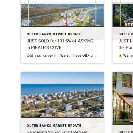
OUTER BANKS MARKET UPDATE
OUTER 
JUST SOLD for 101.5% of ASKING
JUST L
in PIRATE’S COVE!
the Po
𝔻𝕚𝕕 𝕪𝕠𝕦 𝕜𝕟𝕠𝕨
… We still have OBX properties selling over asking price?! My sellers of this Soundfront condo just closed at 101.5% of their asking price!
Warnin
OUTER BANKS MARKET UPDATE
Sanderling Sound Front Retreat …
OUTER 