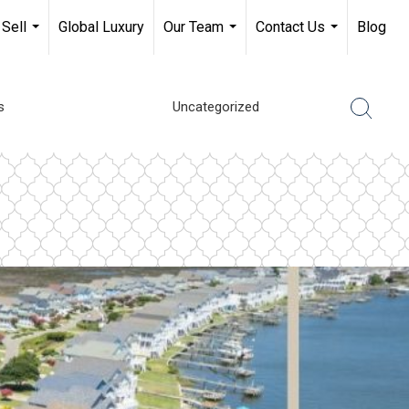
Sell
Global Luxury
Our Team
Contact Us
Blog
...
...
...
s
Uncategorized